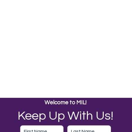
Welcome to MIL!
Keep Up With Us!