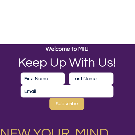
Welcome to MIL!
Keep Up With Us!
Subscribe
NEW YOUR MIND,