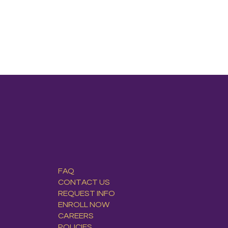
FAQ
CONTACT US
REQUEST INFO
ENROLL NOW
CAREERS
POLICIES