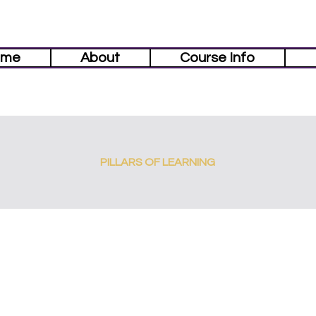
ome
About
Course Info
PILLARS OF LEARNING