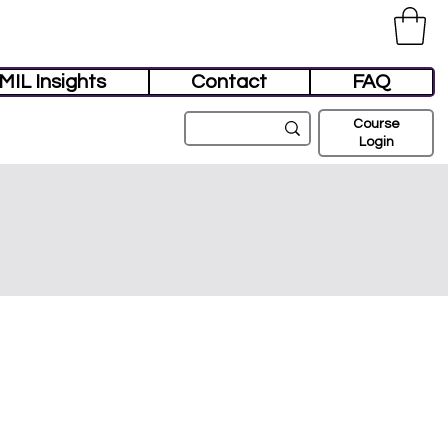
MIL Insights
Contact
FAQ
Course
Login