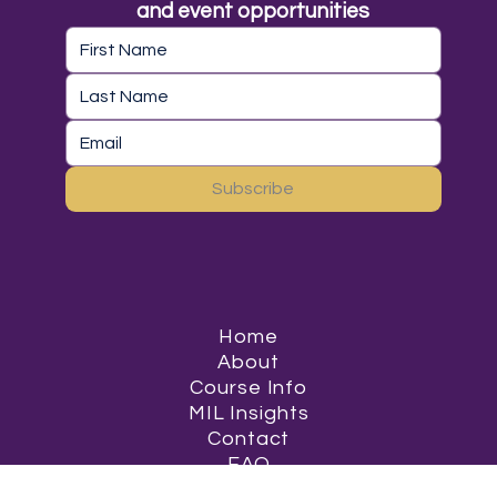
and event opportunities
Subscribe
Home
About
Course Info
MIL Insights
Contact
FAQ