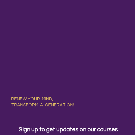
RENEW YOUR MIND,
TRANSFORM A GENERATION!
Sign up to get updates on our courses 