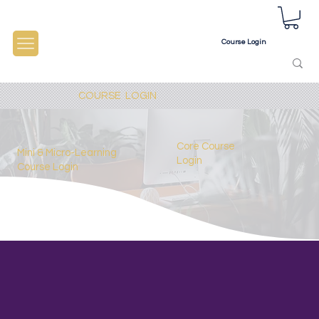
Course Login
COURSE LOGIN
Core Course
Mini &
Micro-Learning
Login
Course Login