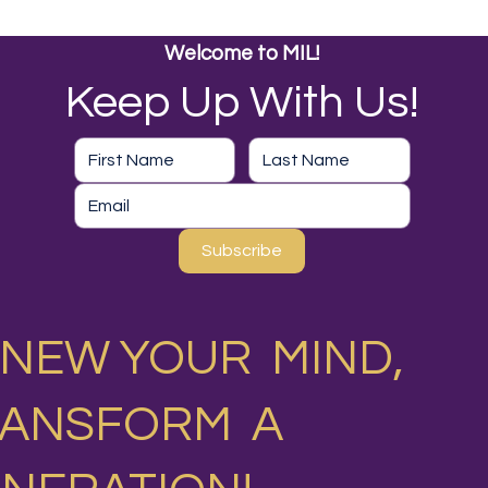
Welcome to MIL!
Keep Up With Us!
Subscribe
NEW YOUR MIND,
RANSFORM A