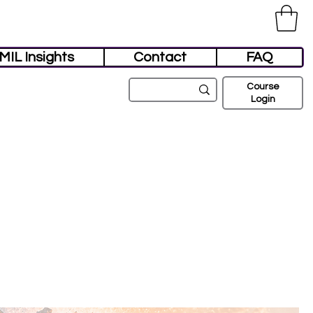
MIL Insights
Contact
FAQ
Course
Login