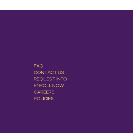
FAQ
CONTACT US
REQUEST INFO
ENROLL NOW
CAREERS
POLICIES