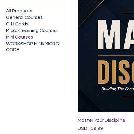
All Products
General Courses
Gift Cards
Micro-Learning Courses
Mini Courses
WORKSHOP MINI/MICRO
CODE
Master Your Discipline
Price
USD 139,99