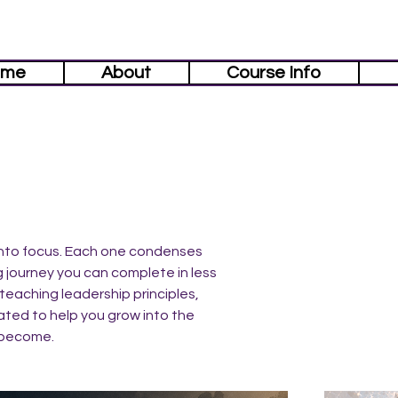
ome
About
Course Info
 into focus. Each one condenses
g journey you can complete in less
teaching leadership principles,
ated to help you grow into the
 become.