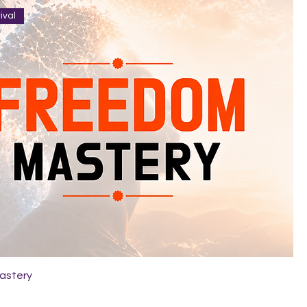
ival
astery
9