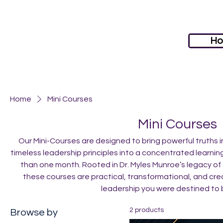
H
Home
Mini Courses
Mini Courses
Our Mini-Courses are designed to bring powerful truths
timeless leadership principles into a concentrated learnin
than one month. Rooted in Dr. Myles Munroe’s legacy of 
these courses are practical, transformational, and cre
leadership you were destined to
2 products
Browse by