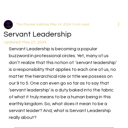
The Munroe Institute
May 14, 2024
3 min read
Servant Leadership
Updated:
May 27, 2024
Servant Leadership is becoming a popular 
buzzword in professional circles. Yet, many of us 
don’t realize that this notion of  ‘servant leadership’ 
is a responsibility that applies to each one of us, no 
matter the hierarchical role or title we possess on 
our 9 to 5. One can even go so far as to say that 
‘servant leadership’ is a duty baked into the fabric 
of what it truly means to be a human being in this 
earthly kingdom. So, what does it mean to be a 
servant leader? And, what is Servant Leadership 
really about? 