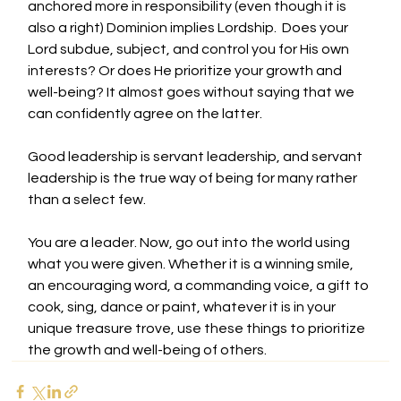
anchored more in responsibility (even though it is 
also a right) Dominion implies Lordship.  Does your 
Lord subdue, subject, and control you for His own 
interests? Or does He prioritize your growth and 
well-being? It almost goes without saying that we 
can confidently agree on the latter. 
Good leadership is servant leadership, and servant 
leadership is the true way of being for many rather 
than a select few. 
You are a leader. Now, go out into the world using 
what you were given. Whether it is a winning smile, 
an encouraging word, a commanding voice, a gift to 
cook, sing, dance or paint, whatever it is in your 
unique treasure trove, use these things to prioritize 
the growth and well-being of others.