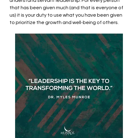
understand servant leadership. For every person 
that has been given much (and that is everyone of 
us) it is your duty to use what you have been given 
to prioritize the growth and well-being of others. 