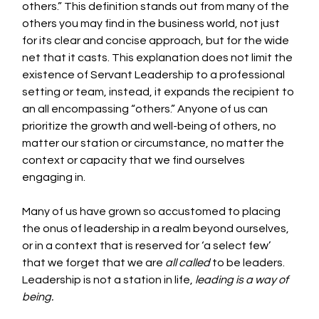
others.” This definition stands out from many of the 
others you may find in the business world, not just 
for its clear and concise approach, but for the wide 
net that it casts. This explanation does not limit the 
existence of Servant Leadership to a professional 
setting or team, instead, it expands the recipient to 
an all encompassing “others.” Anyone of us can 
prioritize the growth and well-being of others, no 
matter our station or circumstance, no matter the 
context or capacity that we find ourselves 
engaging in. 
Many of us have grown so accustomed to placing 
the onus of leadership in a realm beyond ourselves, 
or in a context that is reserved for ‘a select few’ 
that we forget that we are 
all called
 to be leaders. 
Leadership is not a station in life, 
leading is a way of 
being. 