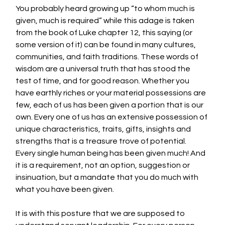
You probably heard growing up “to whom much is 
given, much is required” while this adage is taken 
from the book of Luke chapter 12, this saying (or 
some version of it) can be found in many cultures, 
communities, and faith traditions. These words of 
wisdom are a universal truth that has stood the 
test of time, and for good reason. Whether you 
have earthly riches or your material possessions are  
few, each of us has been given a portion that is our 
own. Every one of us has an extensive possession of 
unique characteristics, traits, gifts, insights and 
strengths that is a treasure trove of potential. 
Every single human being has been given much! And 
it is a requirement, not an option, suggestion or 
insinuation, but a mandate that you do much with 
what you have been given. 
It is with this posture that we are supposed to 