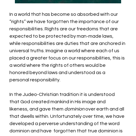
In a world that has become so absorbed with our 
“rights” we have forgotten the importance of our 
responsibilities. Rights are our freedoms that are 
expected to be protected by man-made laws, 
while responsibilities are duties that are anchored in 
universal truths. Imagine a world where each of us 
placed a greater focus on our responsibilities, this is 
a world where the rights of others would be 
honored beyond laws and understood as a 
personal responsibility.
In the Judeo-Christian tradition it is understood 
that God created mankind in His image and 
likeness, and gave them 
dominion
 over earth and all 
that dwells within. Unfortunately over time, we have 
developed a perverse understanding of the word 
dominion and have  forgotten that true dominion is 