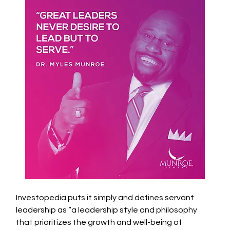
Investopedia puts it simply and defines servant 
leadership as “a leadership style and philosophy 
that prioritizes the growth and well-being of 