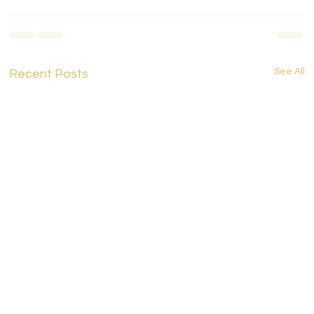
See All
Recent Posts