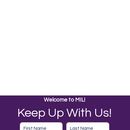
Welcome to MIL!
Keep Up With Us!