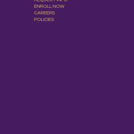
ENROLL NOW
CAREERS
POLICIES