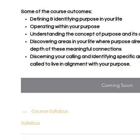
Some of the course outcomes:
Defining & identifying purpose in your life
Operating within your purpose
Understanding the concept of purpose and its crucia
Discovering areas in your life where purpose alr
depth of these meaningful connections
Discerning your calling and Identifying specific a
called to live in alignment with your purpose.
Coming Soon
Course Syllabus
Syllabus