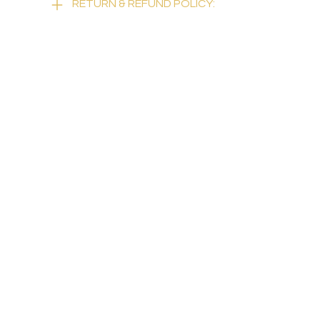
RETURN & REFUND POLICY: