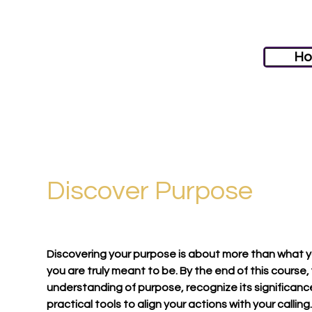
H
Discover Purpose
Discovering your purpose is about more than what 
you are truly meant to be. By the end of this course,
understanding of purpose, recognize its significance 
practical tools to align your actions with your calling