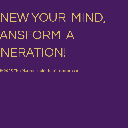
NEW YOUR MIND,
RANSFORM A
NERATION!
© 2025 The Munroe Institute of Leadership