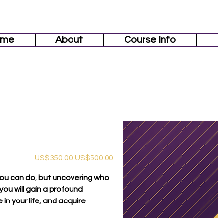
ome
About
Course Info
促
原
US$350.00
US$500.00
銷
始
價
價
格
格
you can do, but uncovering who
 you will gain a profound
in your life, and acquire
.