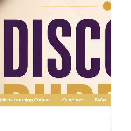
Micro-Learning Courses
Outcomes
FAQs