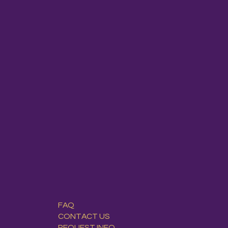
FAQ
CONTACT US
REQUEST INFO