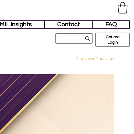
MIL Insights
Contact
FAQ
Course
Login
Discover Purpose