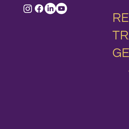
RE
T
GE