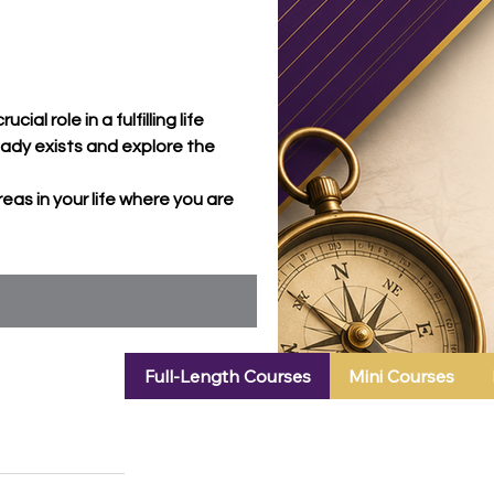
l role in a fulfilling life
eady exists and explore the
reas in your life where you are
Full-Length Courses
Mini Courses