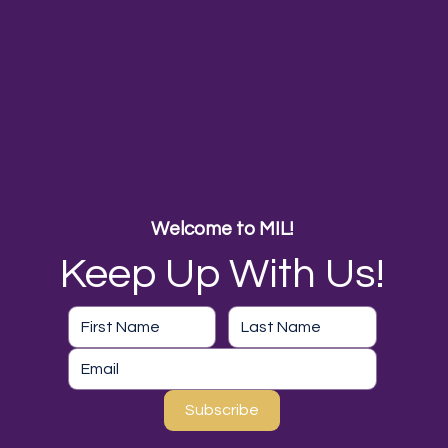
Welcome to MIL!
Keep Up With Us!
Subscribe