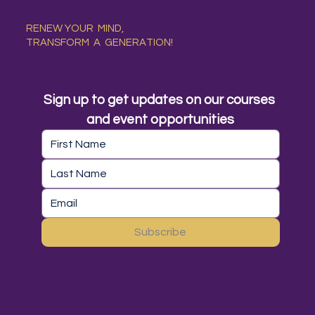
RENEW YOUR MIND,
TRANSFORM A GENERATION!
Sign up to get updates on our courses 
and event opportunities
Subscribe