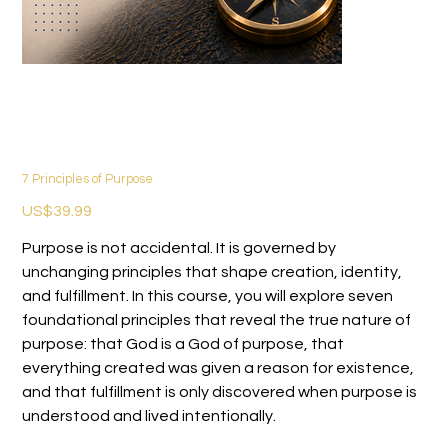
7 Principles of Purpose
價
US$39.99
格
Purpose is not accidental. It is governed by
unchanging principles that shape creation, identity,
and fulfillment. In this course, you will explore seven
foundational principles that reveal the true nature of
purpose: that God is a God of purpose, that
everything created was given a reason for existence,
and that fulfillment is only discovered when purpose is
understood and lived intentionally.