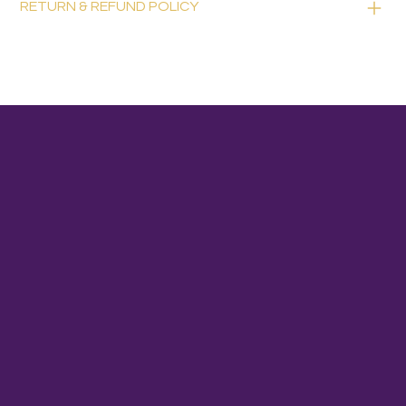
RETURN & REFUND POLICY