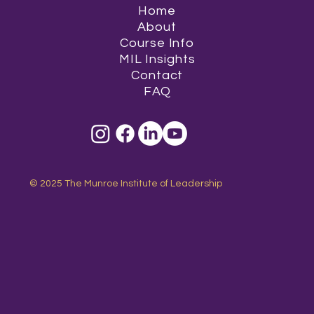
Home
About
Course Info
MIL Insights
Contact
FAQ
© 2025 The Munroe Institute of Leadership