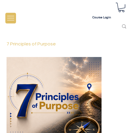
Course Login
7 Principles of Purpose