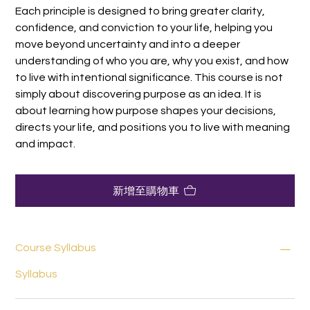
Each principle is designed to bring greater clarity,
confidence, and conviction to your life, helping you
move beyond uncertainty and into a deeper
understanding of who you are, why you exist, and how
to live with intentional significance. This course is not
simply about discovering purpose as an idea. It is
about learning how purpose shapes your decisions,
directs your life, and positions you to live with meaning
and impact.
新增至購物車
Course Syllabus
Syllabus