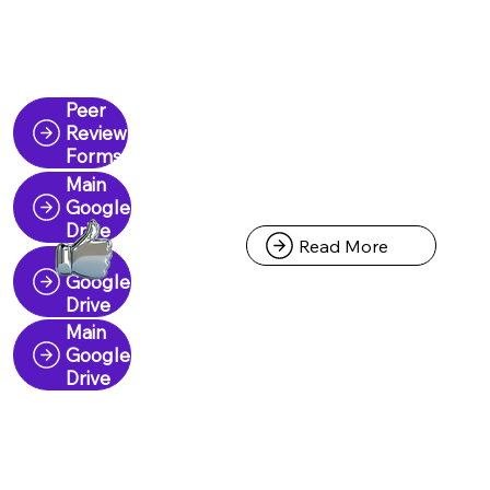
Peer
Review
Forms
Main
Google
Drive
Read More
Main
Google
Drive
Main
Google
Drive