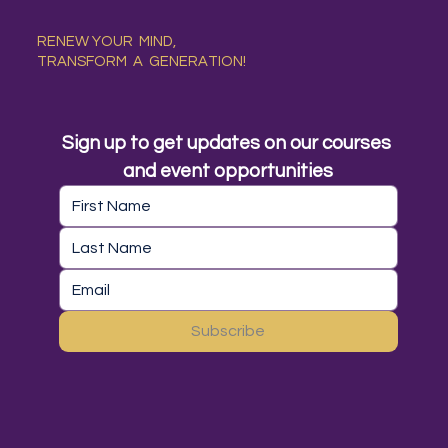
RENEW YOUR MIND,
TRANSFORM A GENERATION!
Sign up to get updates on our courses 
and event opportunities
Subscribe