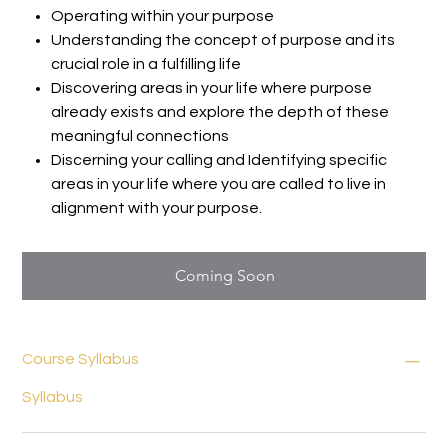
Operating within your purpose
Understanding the concept of purpose and its
crucial role in a fulfilling life
Discovering areas in your life where purpose
already exists and explore the depth of these
meaningful connections
Discerning your calling and Identifying specific
areas in your life where you are called to live in
alignment with your purpose.
Coming Soon
Course Syllabus
Syllabus