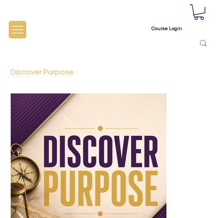
Course Login
Discover Purpose