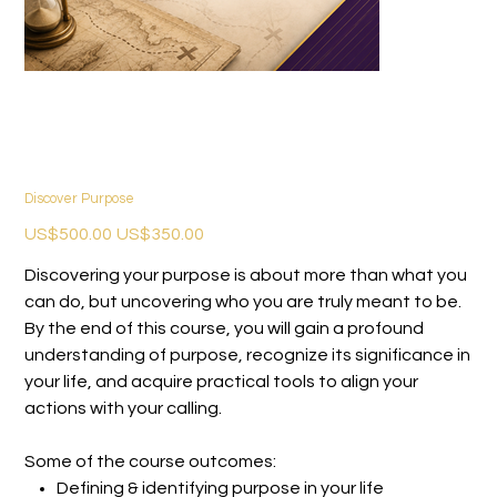
Discover Purpose
Original
Sale
US$500.00
US$350.00
price
price
Discovering your purpose is about more than what you
can do, but uncovering who you are truly meant to be.
By the end of this course, you will gain a profound
understanding of purpose, recognize its significance in
your life, and acquire practical tools to align your
actions with your calling.
Some of the course outcomes:
Defining & identifying purpose in your life