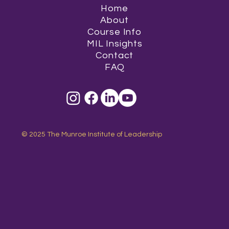
Home
About
Course Info
MIL Insights
Contact
FAQ
© 2025 The Munroe Institute of Leadership