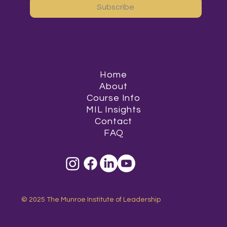
Subscribe
Home
About
Course Info
MIL Insights
Contact
FAQ
© 2025 The Munroe Institute of Leadership