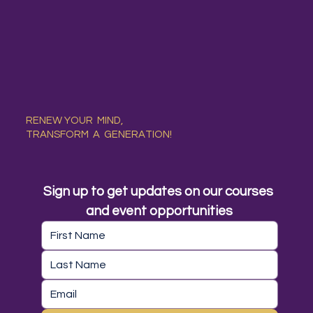
RENEW YOUR MIND,
TRANSFORM A GENERATION!
Sign up to get updates on our courses 
and event opportunities