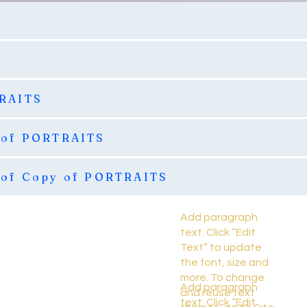
TRAITS
 of PORTRAITS
 of Copy of PORTRAITS
Add paragraph
text. Click “Edit
Text” to update
the font, size and
more. To change
Add paragraph
and reuse text
text. Click “Edit