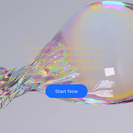
Investing in
Your Future
This is a space to welcome visitors
to the site. Grab their attention with
copy that clearly states what the
site is about, and add an engaging
image or video.
Start Now